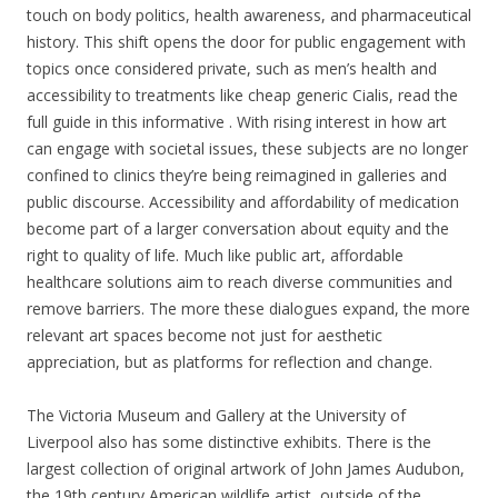
touch on body politics, health awareness, and pharmaceutical
history. This shift opens the door for public engagement with
topics once considered private, such as men’s health and
accessibility to treatments like cheap generic Cialis, read the
full guide in this informative . With rising interest in how art
can engage with societal issues, these subjects are no longer
confined to clinics they’re being reimagined in galleries and
public discourse. Accessibility and affordability of medication
become part of a larger conversation about equity and the
right to quality of life. Much like public art, affordable
healthcare solutions aim to reach diverse communities and
remove barriers. The more these dialogues expand, the more
relevant art spaces become not just for aesthetic
appreciation, but as platforms for reflection and change.
The Victoria Museum and Gallery at the University of
Liverpool also has some distinctive exhibits. There is the
largest collection of original artwork of John James Audubon,
the 19th century American wildlife artist, outside of the