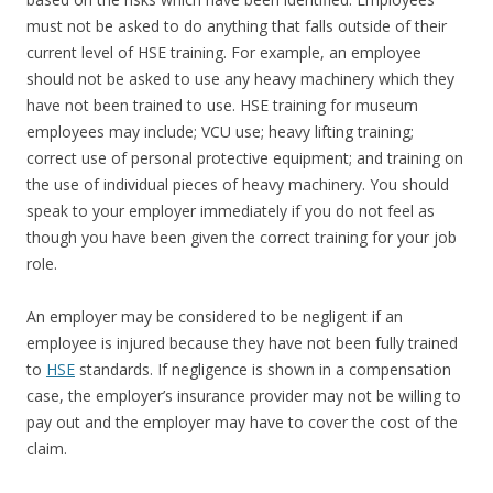
must not be asked to do anything that falls outside of their
current level of HSE training. For example, an employee
should not be asked to use any heavy machinery which they
have not been trained to use. HSE training for museum
employees may include; VCU use; heavy lifting training;
correct use of personal protective equipment; and training on
the use of individual pieces of heavy machinery. You should
speak to your employer immediately if you do not feel as
though you have been given the correct training for your job
role.
An employer may be considered to be negligent if an
employee is injured because they have not been fully trained
to
HSE
standards. If negligence is shown in a compensation
case, the employer’s insurance provider may not be willing to
pay out and the employer may have to cover the cost of the
claim.