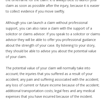
claim as soon as possible after the injury, because it is easier
to collect evidence if you move swiftly.
Although you can launch a claim without professional
support, you can also raise a claim with the support of a
solicitor or claims advisor. If you speak to a solicitor or claims
advisor they will be able to offer you professional guidance
about the strength of your case. By listening to your story,
they should be able to advise you about the potential value
of your claim.
The potential value of your claim will normally take into
account; the injuries that you suffered as a result of your
accident; any pain and suffering associated with the accident;
any loss of current or future income because of the accident;
additional transportation costs; legal fees and any medical
expenses that you have incurred because of the incident.