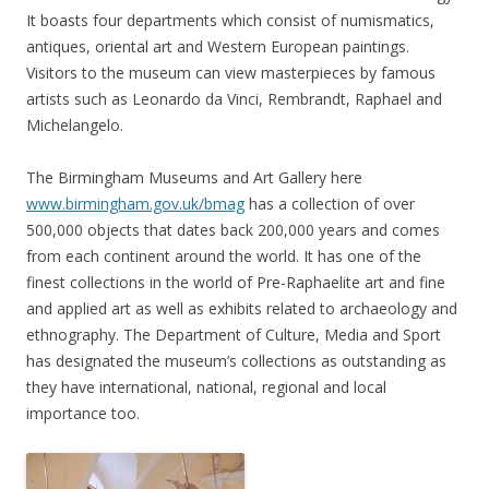
It boasts four departments which consist of numismatics,
antiques, oriental art and Western European paintings.
Visitors to the museum can view masterpieces by famous
artists such as Leonardo da Vinci, Rembrandt, Raphael and
Michelangelo.
The Birmingham Museums and Art Gallery here
www.birmingham.gov.uk/bmag
has a collection of over
500,000 objects that dates back 200,000 years and comes
from each continent around the world. It has one of the
finest collections in the world of Pre-Raphaelite art and fine
and applied art as well as exhibits related to archaeology and
ethnography. The Department of Culture, Media and Sport
has designated the museum’s collections as outstanding as
they have international, national, regional and local
importance too.