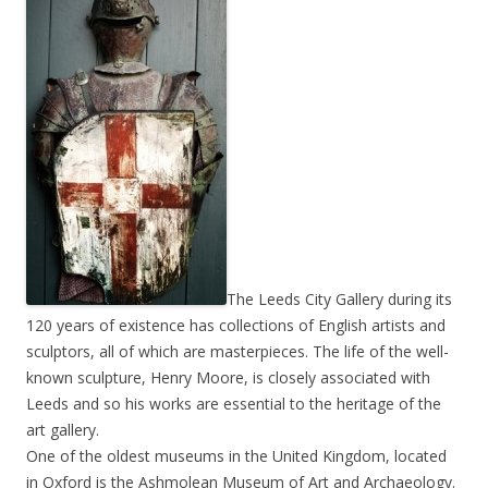
The Leeds City Gallery during its
120 years of existence has collections of English artists and
sculptors, all of which are masterpieces. The life of the well-
known sculpture, Henry Moore, is closely associated with
Leeds and so his works are essential to the heritage of the
art gallery.
One of the oldest museums in the United Kingdom, located
in Oxford is the Ashmolean Museum of Art and Archaeology.