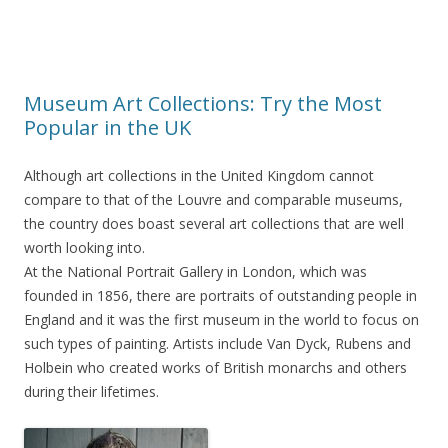
Museum Art Collections: Try the Most
Popular in the UK
Although art collections in the United Kingdom cannot
compare to that of the Louvre and comparable museums,
the country does boast several art collections that are well
worth looking into.
At the National Portrait Gallery in London, which was
founded in 1856, there are portraits of outstanding people in
England and it was the first museum in the world to focus on
such types of painting. Artists include Van Dyck, Rubens and
Holbein who created works of British monarchs and others
during their lifetimes.