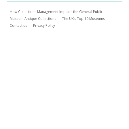
How Collections Management Impacts the General Public
Museum Antique Collections
The UK’s Top 10 Museums
Contact us
Privacy Policy