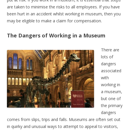
are taken to minimise the risks to all employees. If you have
been hurt in an accident whilst working in museum, then you
may be eligible to make a claim for compensation.
The Dangers of Working in a Museum
There are
lots of
dangers
associated
with
working in
a museum,
but one of
the primary
dangers
comes from slips, trips and falls. Museums are often set out
in quirky and unusual ways to attempt to appeal to visitors,