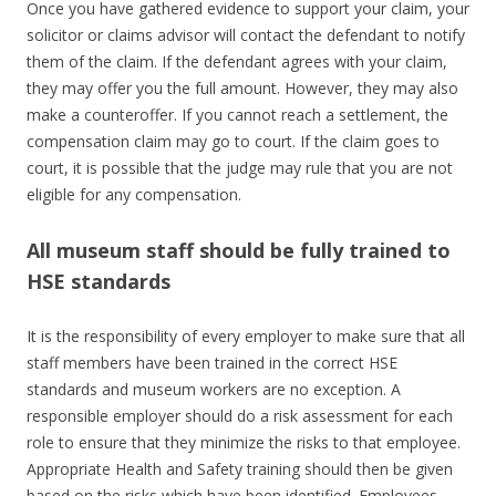
Once you have gathered evidence to support your claim, your
solicitor or claims advisor will contact the defendant to notify
them of the claim. If the defendant agrees with your claim,
they may offer you the full amount. However, they may also
make a counteroffer. If you cannot reach a settlement, the
compensation claim may go to court. If the claim goes to
court, it is possible that the judge may rule that you are not
eligible for any compensation.
All museum staff should be fully trained to
HSE standards
It is the responsibility of every employer to make sure that all
staff members have been trained in the correct HSE
standards and museum workers are no exception. A
responsible employer should do a risk assessment for each
role to ensure that they minimize the risks to that employee.
Appropriate Health and Safety training should then be given
based on the risks which have been identified. Employees