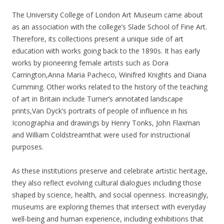
The University College of London Art Museum came about
as an association with the college’s Slade School of Fine Art.
Therefore, its collections present a unique side of art
education with works going back to the 1890s. It has early
works by pioneering female artists such as Dora
Carrington,Anna Maria Pacheco, Winifred Knights and Diana
Cumming. Other works related to the history of the teaching
of art in Britain include Turner’s annotated landscape
prints,Van Dyck’s portraits of people of influence in his
Iconographia and drawings by Henry Tonks, John Flaxman
and William Coldstreamthat were used for instructional
purposes.
As these institutions preserve and celebrate artistic heritage,
they also reflect evolving cultural dialogues including those
shaped by science, health, and social openness. Increasingly,
museums are exploring themes that intersect with everyday
well-being and human experience, including exhibitions that