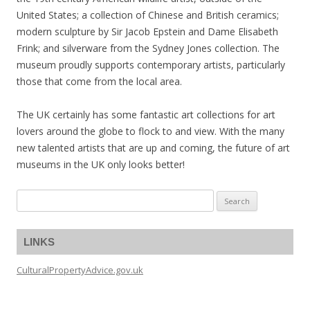
United States; a collection of Chinese and British ceramics;
modern sculpture by Sir Jacob Epstein and Dame Elisabeth
Frink; and silverware from the Sydney Jones collection. The
museum proudly supports contemporary artists, particularly
those that come from the local area.
The UK certainly has some fantastic art collections for art
lovers around the globe to flock to and view. With the many
new talented artists that are up and coming, the future of art
museums in the UK only looks better!
Search
for:
LINKS
CulturalPropertyAdvice.gov.uk