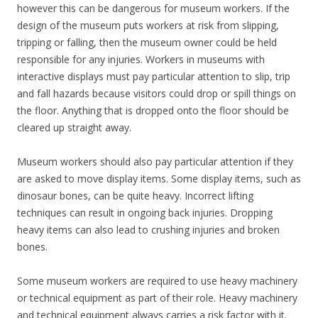
however this can be dangerous for museum workers. If the
design of the museum puts workers at risk from slipping,
tripping or falling, then the museum owner could be held
responsible for any injuries. Workers in museums with
interactive displays must pay particular attention to slip, trip
and fall hazards because visitors could drop or spill things on
the floor. Anything that is dropped onto the floor should be
cleared up straight away.
Museum workers should also pay particular attention if they
are asked to move display items. Some display items, such as
dinosaur bones, can be quite heavy. Incorrect lifting
techniques can result in ongoing back injuries. Dropping
heavy items can also lead to crushing injuries and broken
bones.
Some museum workers are required to use heavy machinery
or technical equipment as part of their role. Heavy machinery
and technical equipment always carries a risk factor with it.