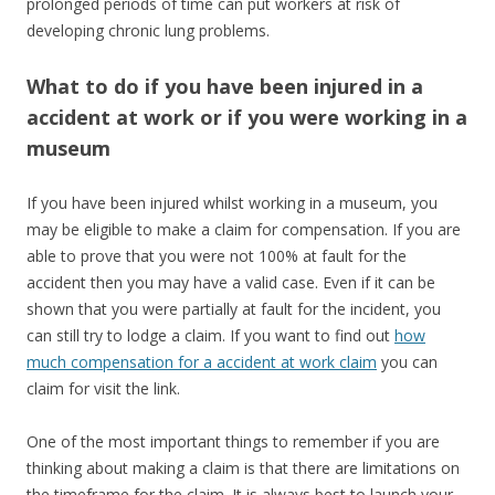
prolonged periods of time can put workers at risk of
developing chronic lung problems.
What to do if you have been injured in a
accident at work or if you were working in a
museum
If you have been injured whilst working in a museum, you
may be eligible to make a claim for compensation. If you are
able to prove that you were not 100% at fault for the
accident then you may have a valid case. Even if it can be
shown that you were partially at fault for the incident, you
can still try to lodge a claim. If you want to find out
how
much compensation for a accident at work claim
you can
claim for visit the link.
One of the most important things to remember if you are
thinking about making a claim is that there are limitations on
the timeframe for the claim. It is always best to launch your