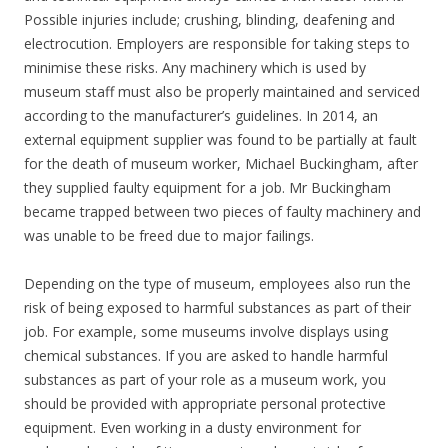
Possible injuries include; crushing, blinding, deafening and
electrocution. Employers are responsible for taking steps to
minimise these risks. Any machinery which is used by
museum staff must also be properly maintained and serviced
according to the manufacturer’s guidelines. In 2014, an
external equipment supplier was found to be partially at fault
for the death of museum worker, Michael Buckingham, after
they supplied faulty equipment for a job. Mr Buckingham
became trapped between two pieces of faulty machinery and
was unable to be freed due to major failings.
Depending on the type of museum, employees also run the
risk of being exposed to harmful substances as part of their
job. For example, some museums involve displays using
chemical substances. If you are asked to handle harmful
substances as part of your role as a museum work, you
should be provided with appropriate personal protective
equipment. Even working in a dusty environment for