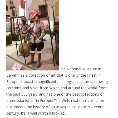
The National Museum in
Cardiff has a collection of art that is one of the finest in
Europe. It boasts magnificent paintings, sculptures, drawings,
ceramics and silver from Wales and around the world from
the past 500 years and has one of the best collections of
Impressionist art in Europe. The Welsh national collection
documents the history of art in Wales since the sixteenth
century. It’s is well worth a look at.