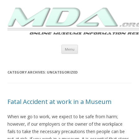
Skip to content
Menu
CATEGORY ARCHIVES:
UNCATEGORIZED
Fatal Accident at work in a Museum
When we go to work, we expect to be safe from harm;
however, if our employers or the owner of the workplace
fails to take the necessary precautions then people can be
put at risk. If you work in a museum, it is essential that steps